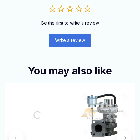
Be the first to write a review
Write a review
You may also like