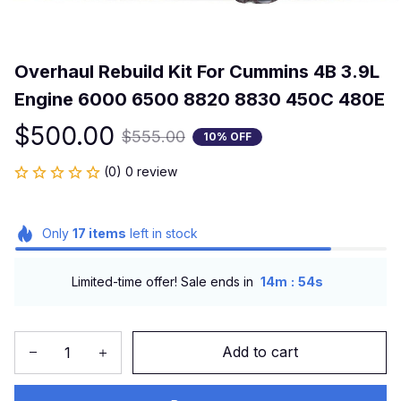
Overhaul Rebuild Kit For Cummins 4B 3.9L 
Engine 6000 6500 8820 8830 450C 480E
$500.00
$555.00
10% OFF
(0) 0 review
Only
17
items
left in stock
:
Limited-time offer! Sale ends in
14m
54s
Add to cart