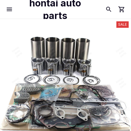
hontai auto
parts
SALE