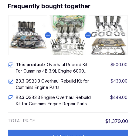
Frequently bought together
This product:
Overhaul Rebuild Kit
$500.00
For Cummins 4B 3.9L Engine 6000
6500 8820 8830 450C 480E
B3.3 QSB3.3 Overhaul Rebuild Kit for
$430.00
Cummins Engine Parts
B3.3 QSB3.3 Engine Overhaul Rebuild
$449.00
Kit for Cummins Engine Repair Parts
Piston
TOTAL PRICE
$1,379.00