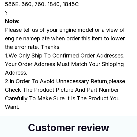
586E, 660, 760, 1840, 1845C
?
Note:
Please tell us of your engine model or a view of
engine nameplate when order this item to lower
the error rate. Thanks.
1.We Only Ship To Confirmed Order Addresses.
Your Order Address Must Match Your Shipping
Address.
2.in Order To Avoid Unnecessary Return,please
Check The Product Picture And Part Number
Carefully To Make Sure It Is The Product You
Want.
Customer review