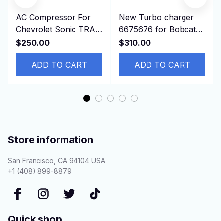
AC Compressor For
New Turbo charger
Chevrolet Sonic TRAX
6675676 for Bobcat
1.8L 2013-2019
T190 341 337 773
$250.00
$310.00
42623008 95370313
S150 S160 S185
94517799
ADD TO CART
ADD TO CART
Store information
San Francisco, CA 94104 USA
+1 (408) 899-8879
Quick shop