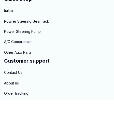
turbo
Powrer Steering Gear rack
Power Steering Pump
A/C Compressor
Other Auto Parts
Customer support
Contact Us
About us
Order tracking
FAQs