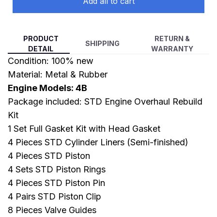
Add all to cart
PRODUCT
RETURN &
SHIPPING
DETAIL
WARRANTY
Condition: 100% new
Material: Metal & Rubber
Engine Models: 4B
Package included: STD Engine Overhaul Rebuild
Kit
1 Set Full Gasket Kit with Head Gasket
4 Pieces STD Cylinder Liners (Semi-finished)
4 Pieces STD Piston
4 Sets STD Piston Rings
4 Pieces STD Piston Pin
4 Pairs STD Piston Clip
8 Pieces Valve Guides