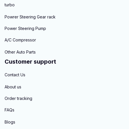
turbo
Powrer Steering Gear rack
Power Steering Pump
A/C Compressor
Other Auto Parts
Customer support
Contact Us
About us
Order tracking
FAQs
Blogs