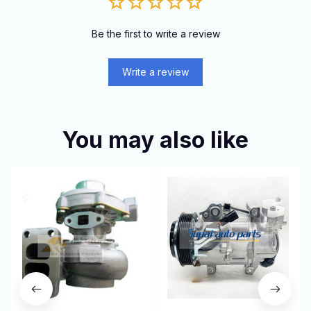
Be the first to write a review
Write a review
You may also like