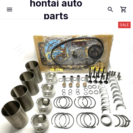
hontai auto
parts
SALE