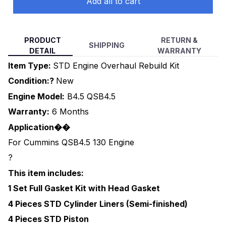
Add all to cart
PRODUCT
RETURN &
SHIPPING
DETAIL
WARRANTY
Item Type:
STD Engine Overhaul Rebuild Kit
Condition:?
New
Engine Model:
B4.5 QSB4.5
Warranty:
6 Months
Application��
For Cummins QSB4.5 130 Engine
?
This item includes:
1 Set Full Gasket Kit with Head Gasket
4 Pieces STD Cylinder Liners (Semi-finished)
4 Pieces STD Piston