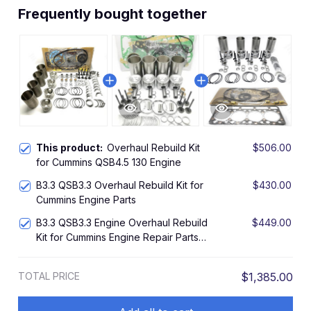
Frequently bought together
This product:
Overhaul Rebuild Kit
$506.00
for Cummins QSB4.5 130 Engine
B3.3 QSB3.3 Overhaul Rebuild Kit for
$430.00
Cummins Engine Parts
B3.3 QSB3.3 Engine Overhaul Rebuild
$449.00
Kit for Cummins Engine Repair Parts
Piston
TOTAL PRICE
$1,385.00