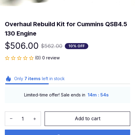
Overhaul Rebuild Kit for Cummins QSB4.5 
130 Engine
$506.00
$562.00
10% OFF
(0) 0 review
Only
7
items
left in stock
:
Limited-time offer! Sale ends in
14m
53s
Add to cart