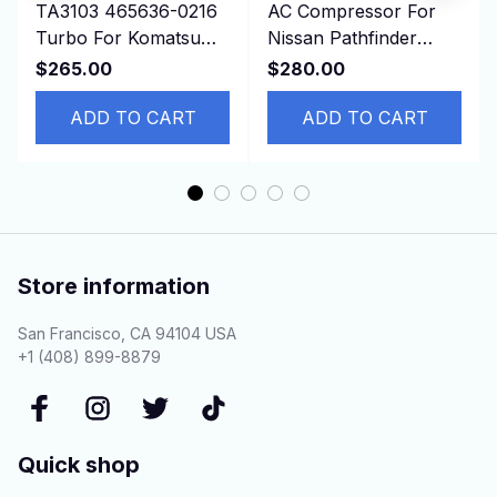
TA3103 465636-0216
AC Compressor For
Turbo For Komatsu
Nissan Pathfinder
Earth Moving PC100,
Infinity QX60
$265.00
$280.00
PC120, PC100-5
926004BB2A 92600-
S4D95L
ADD TO CART
4BB0A
ADD TO CART
Store information
San Francisco, CA 94104 USA
+1 (408) 899-8879
Quick shop