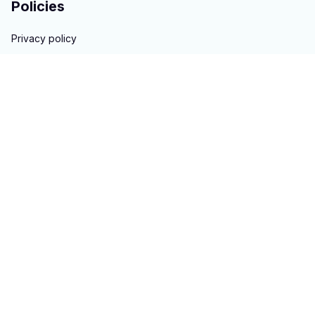
Policies
Privacy policy
Terms of service
Shipping policy
Return & Refund policy
Copyright © 2023 
hontai auto parts
. All rights reserved.
Powered 
by 
ShopBase
DMCA Report
| English (EN) | USD