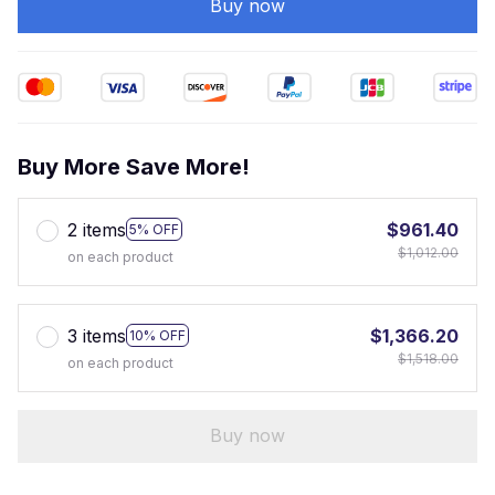
Buy now
Buy More Save More!
2 items
$961.40
5% OFF
$1,012.00
on each product
3 items
$1,366.20
10% OFF
$1,518.00
on each product
Buy now