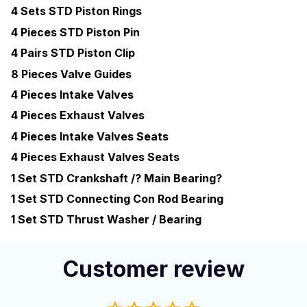
4 Sets STD Piston Rings
4 Pieces STD Piston Pin
4 Pairs STD Piston Clip
8 Pieces Valve Guides
4 Pieces Intake Valves
4 Pieces Exhaust Valves
4 Pieces Intake Valves Seats
4 Pieces Exhaust Valves Seats
1 Set STD Crankshaft /? Main Bearing?
1 Set STD Connecting Con Rod Bearing
1 Set STD Thrust Washer / Bearing
Customer review