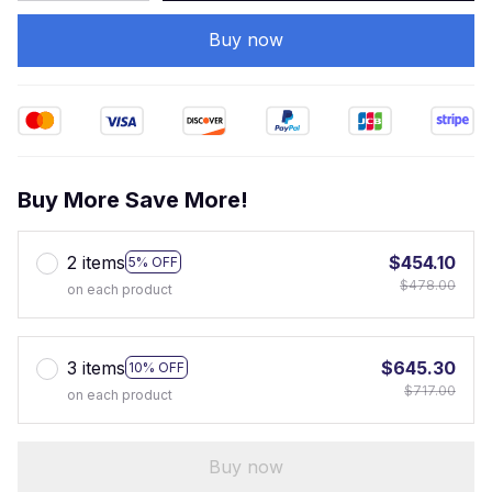
Buy now
Buy More Save More!
2 items
$454.10
5% OFF
$478.00
on each product
3 items
$645.30
10% OFF
$717.00
on each product
Buy now