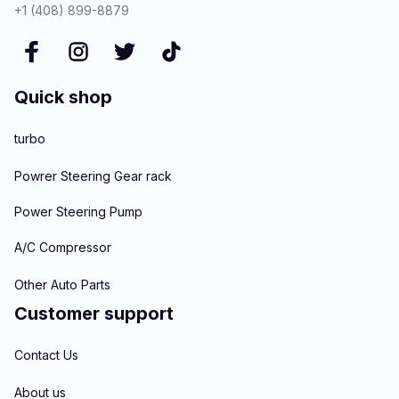
+1 (408) 899-8879
Quick shop
turbo
Powrer Steering Gear rack
Power Steering Pump
A/C Compressor
Other Auto Parts
Customer support
Contact Us
About us