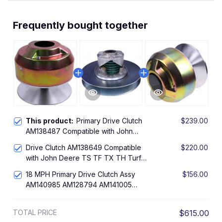
Frequently bought together
This product:
Primary Drive Clutch
$239.00
AM138487 Compatible with John
Deere 4X2 4X4 6X4 Worksite Gas
Drive Clutch AM138649 Compatible
$220.00
Gator Utility Vehicles
with John Deere TS TF TX TH Turf
4x2 6x4 Gator Utility
18 MPH Primary Drive Clutch Assy
$156.00
AM140985 AM128794 AM141005
Compatible with John Deere Gator
4X2 Worksite Gator Trail Gator 1200A
TOTAL PRICE
$615.00
Bunker and Field Vehicle