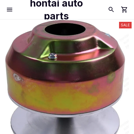
hontai auto
parts
SALE