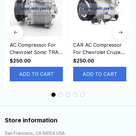
AC Compressor For
CAR AC Compressor
Chevrolet Sonic TRAX
For Chevrolet Cruze
1.8L 2013-2019
2011 Opel ASTRA
$250.00
$250.00
42623008 95370313
13250608 13271268
94517799
ADD TO CART
13395695
ADD TO CART
Store information
San Francisco, CA 94104 USA