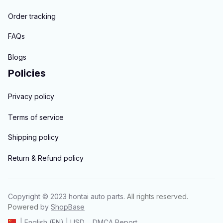
Order tracking
FAQs
Blogs
Policies
Privacy policy
Terms of service
Shipping policy
Return & Refund policy
Copyright © 2023 
hontai auto parts
. All rights reserved.
Powered 
by 
ShopBase
DMCA Report
| English (EN) | USD