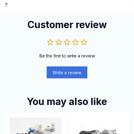
?
Customer review
Be the first to write a review
Write a review
You may also like