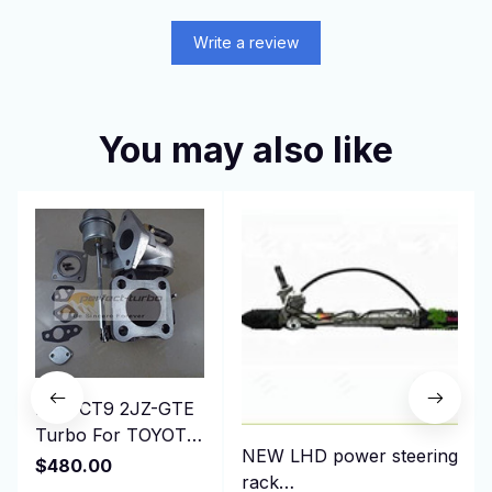
Write a review
You may also like
New CT9 2JZ-GTE
Turbo For TOYOTA
NEW LHD power steering
Starlet GT EP82
$480.00
rack
EP85 EP91 1991-