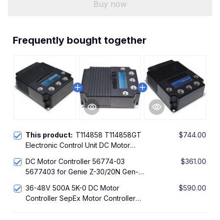
Buy now
Frequently bought together
This product:
T114858 T114858GT
$744.00
Electronic Control Unit DC Motor
Controller Sepex Motor Controller for
DC Motor Controller 56774-03
$361.00
Genie Z30N Z-30/20N Boom Lift with
5677403 for Genie Z-30/20N Gen-Z-
AMD Motor 36V/48V 500A
30/20N Boom Lift with AMD Motor
36-48V 500A 5K-0 DC Motor
$590.00
36/48V 500A(5k-0)
Controller SepEx Motor Controller
128335GT 128335 4626750
Compatible with Genie Z34-22N Lift