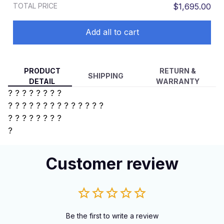
TOTAL PRICE
$1,695.00
Add all to cart
PRODUCT
RETURN &
SHIPPING
DETAIL
WARRANTY
? ? ? ? ? ? ? ?
? ? ? ? ?
? ? ? ? ? ? ? ? ?
?
? ? ? ? ? ? ?
?
Customer review
Be the first to write a review