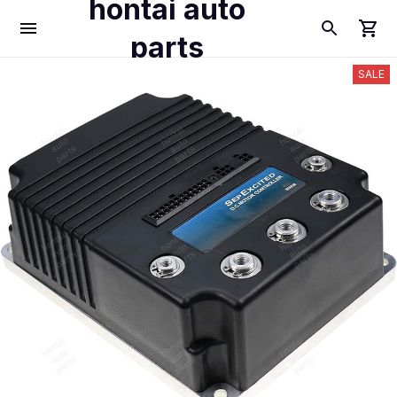
hontai auto
parts
SALE