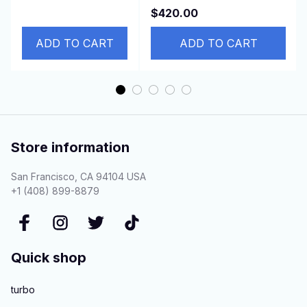
4000ZJ/4000GE/4000JR
$420.00
4EFE 4E-FTE
for PEUGEOT 307
ADD TO CART
ADD TO CART
Store information
San Francisco, CA 94104 USA
+1 (408) 899-8879
Quick shop
turbo