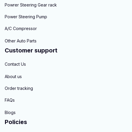
Powrer Steering Gear rack
Power Steering Pump
A/C Compressor
Other Auto Parts
Customer support
Contact Us
About us
Order tracking
FAQs
Blogs
Policies