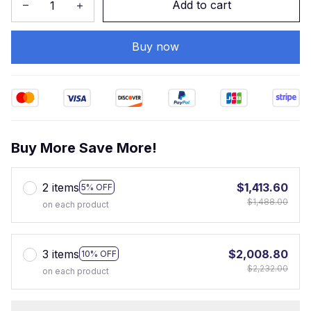
Add to cart
Buy now
Buy More Save More!
2 items
$1,413.60
5% OFF
$1,488.00
on each product
3 items
$2,008.80
10% OFF
$2,232.00
on each product