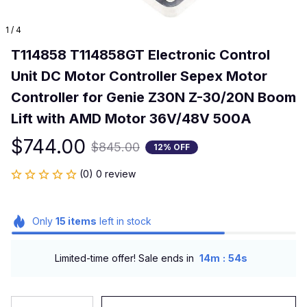
1 / 4
T114858 T114858GT Electronic Control 
Unit DC Motor Controller Sepex Motor 
Controller for Genie Z30N Z-30/20N Boom 
Lift with AMD Motor 36V/48V 500A
$744.00
$845.00
12% OFF
(0) 0 review
Only
15
items
left in stock
:
Limited-time offer! Sale ends in
14m
53s