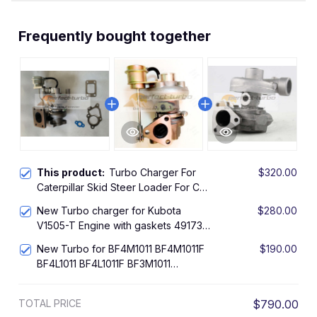
Frequently bought together
This product:
Turbo Charger For
$320.00
Caterpillar Skid Steer Loader For CAT
236D Kubota V3307 Engine
New Turbo charger for Kubota
$280.00
V1505-T Engine with gaskets 49173-
03442
New Turbo for BF4M1011 BF4M1011F
$190.00
BF4L1011 BF4L1011F BF3M1011
BF3M1011F BF3L1011
TOTAL PRICE
$790.00