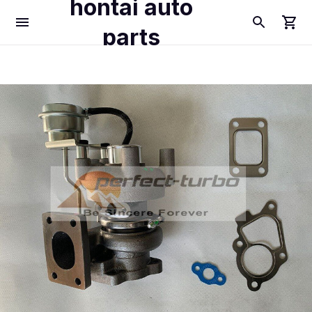
hontai auto
parts