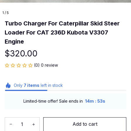
1 / 5
Turbo Charger For Caterpillar Skid Steer 
Loader For CAT 236D Kubota V3307 
Engine
$320.00
(0) 0 review
Only
7
items
left in stock
:
Limited-time offer! Sale ends in
14m
53s
Add to cart