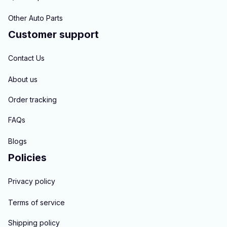
Other Auto Parts
Customer support
Contact Us
About us
Order tracking
FAQs
Blogs
Policies
Privacy policy
Terms of service
Shipping policy