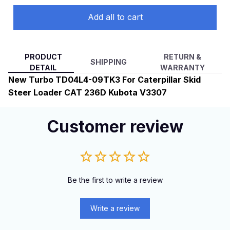
Add all to cart
PRODUCT
RETURN &
SHIPPING
DETAIL
WARRANTY
New Turbo TD04L4-09TK3 For Caterpillar Skid
Steer Loader CAT 236D Kubota V3307
Customer review
Be the first to write a review
Write a review