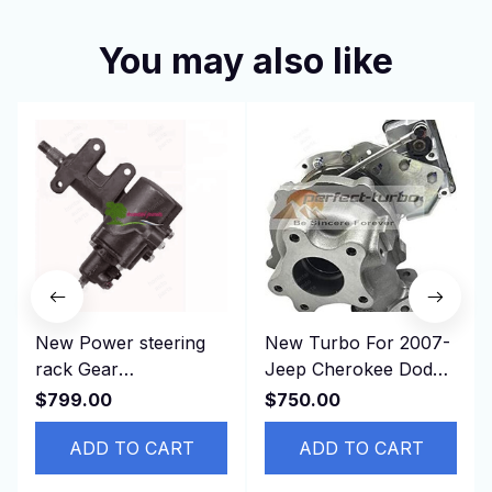
You may also like
New Power steering
New Turbo For 2007-
rack Gear
Jeep Cherokee Dodge
Replacement Parts for
Nitro CRD SXT VM
$799.00
$750.00
CROWN JZS133 LHD
Industrial RA428 2.8L
44110-30410
ADD TO CART
ADD TO CART