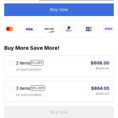
Buy now
Buy More Save More!
2 items
$608.00
5% OFF
$640.00
on each product
3 items
$864.00
10% OFF
$960.00
on each product
Buy now