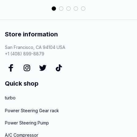
Store information
San Francisco, CA 94104 USA
+1 (408) 899-8879
Quick shop
turbo
Powrer Steering Gear rack
Power Steering Pump
A/C Compressor