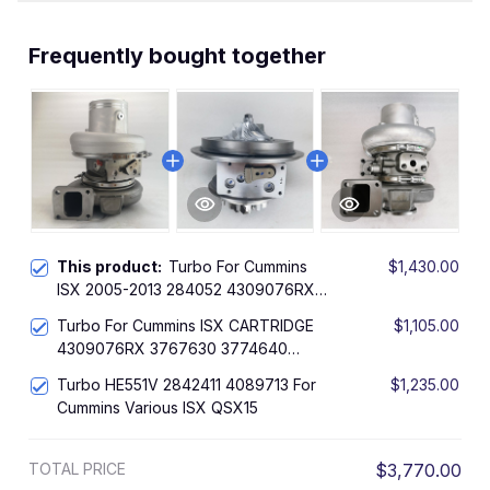
Frequently bought together
This product:
Turbo For Cummins
$1,430.00
ISX 2005-2013 284052 4309076RX
3767630 3774640 4955425
Turbo For Cummins ISX CARTRIDGE
$1,105.00
2881785
4309076RX 3767630 3774640
4955425 2881785
Turbo HE551V 2842411 4089713 For
$1,235.00
Cummins Various ISX QSX15
TOTAL PRICE
$3,770.00