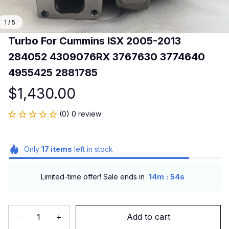
1 / 5
Turbo For Cummins ISX 2005-2013 
284052 4309076RX 3767630 3774640 
4955425 2881785
$1,430.00
(0) 0 review
Only
17
items
left in stock
:
Limited-time offer! Sale ends in
14m
54s
Add to cart