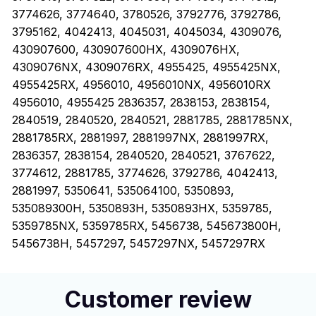
3774626, 3774640, 3780526, 3792776, 3792786,
3795162, 4042413, 4045031, 4045034, 4309076,
430907600, 430907600HX, 4309076HX,
4309076NX, 4309076RX, 4955425, 4955425NX,
4955425RX, 4956010, 4956010NX, 4956010RX
4956010, 4955425 2836357, 2838153, 2838154,
2840519, 2840520, 2840521, 2881785, 2881785NX,
2881785RX, 2881997, 2881997NX, 2881997RX,
2836357, 2838154, 2840520, 2840521, 3767622,
3774612, 2881785, 3774626, 3792786, 4042413,
2881997, 5350641, 535064100, 5350893,
535089300H, 5350893H, 5350893HX, 5359785,
5359785NX, 5359785RX, 5456738, 545673800H,
5456738H, 5457297, 5457297NX, 5457297RX
Customer review