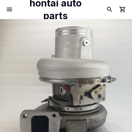
hontai auto
parts