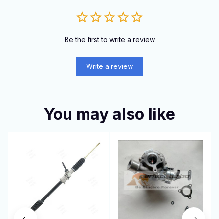
Be the first to write a review
Write a review
You may also like