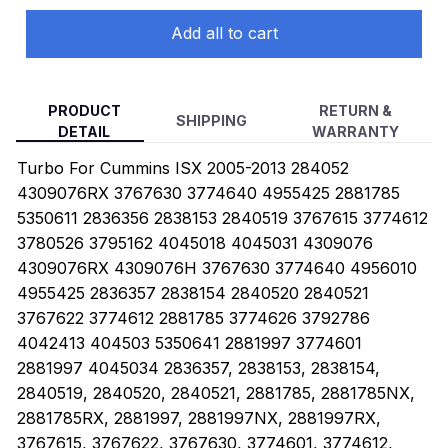
Add all to cart
PRODUCT
RETURN &
SHIPPING
DETAIL
WARRANTY
Turbo For Cummins ISX 2005-2013 284052
4309076RX 3767630 3774640 4955425 2881785
5350611 2836356 2838153 2840519 3767615 3774612
3780526 3795162 4045018 4045031 4309076
4309076RX 4309076H 3767630 3774640 4956010
4955425 2836357 2838154 2840520 2840521
3767622 3774612 2881785 3774626 3792786
4042413 404503 5350641 2881997 3774601
2881997 4045034 2836357, 2838153, 2838154,
2840519, 2840520, 2840521, 2881785, 2881785NX,
2881785RX, 2881997, 2881997NX, 2881997RX,
3767615, 3767622, 3767630, 3774601, 3774612,