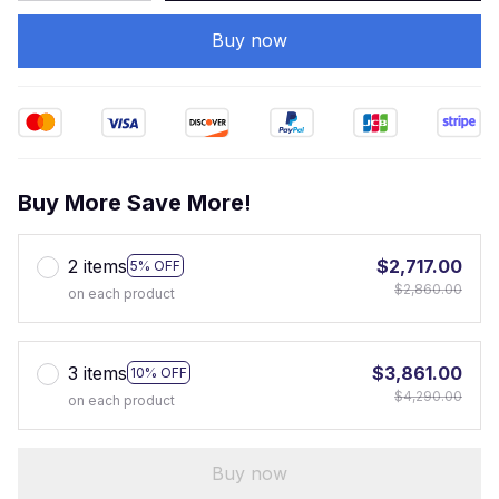
Buy now
Buy More Save More!
2 items
$2,717.00
5% OFF
$2,860.00
on each product
3 items
$3,861.00
10% OFF
$4,290.00
on each product
Buy now