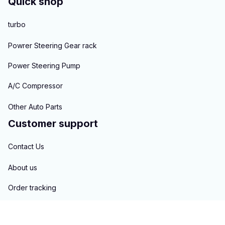
Quick shop
turbo
Powrer Steering Gear rack
Power Steering Pump
A/C Compressor
Other Auto Parts
Customer support
Contact Us
About us
Order tracking
FAQs