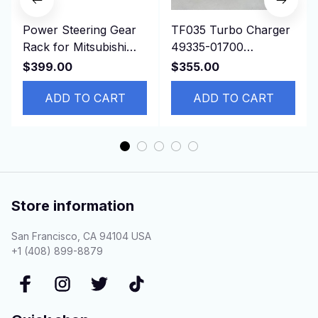
Power Steering Gear
TF035 Turbo Charger
Rack for Mitsubishi
49335-01700
Delica,P04W, P07V,
1515A322 for
$399.00
$355.00
P13T, LHD MB412548
Mitsubishi L200 Triton
ADD TO CART
2.5D 4N15
ADD TO CART
Store information
San Francisco, CA 94104 USA
+1 (408) 899-8879