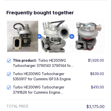
Frequently bought together
This product:
Turbo HE200WG
$1,926.00
Turbocharger 3790143 3790144 for
Cummins Foton QSF3.8 Engine
Turbo HE200WG Turbocharger
$839.00
5350917 for Cummins ISF3.8 Engine
Turbo HE200WG Turbocharger
$410.00
3791826 for Cummins Engine
4BTAA3.9-C125
TOTAL PRICE
$3,175.00