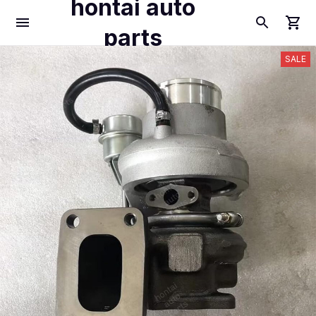
hontai auto
parts
SALE