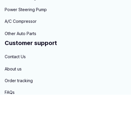
Power Steering Pump
A/C Compressor
Other Auto Parts
Customer support
Contact Us
About us
Order tracking
FAQs
Blogs
Policies
Privacy policy