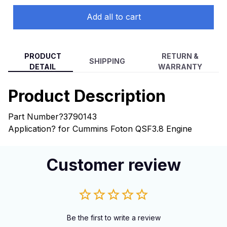
Add all to cart
PRODUCT
RETURN &
SHIPPING
DETAIL
WARRANTY
Product Description
Part Number?3790143
Application? for Cummins Foton QSF3.8 Engine
Customer review
Be the first to write a review