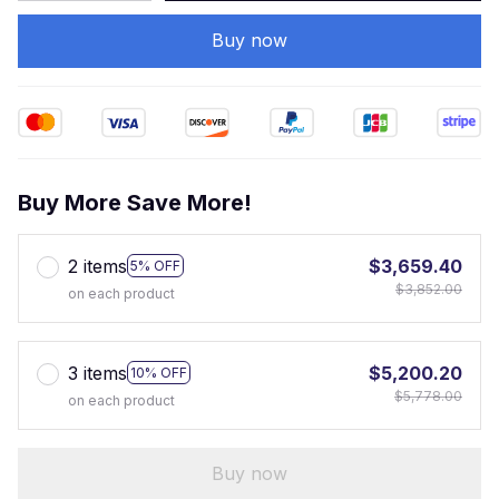
Buy now
Buy More Save More!
2 items
$3,659.40
5% OFF
$3,852.00
on each product
3 items
$5,200.20
10% OFF
$5,778.00
on each product
Buy now