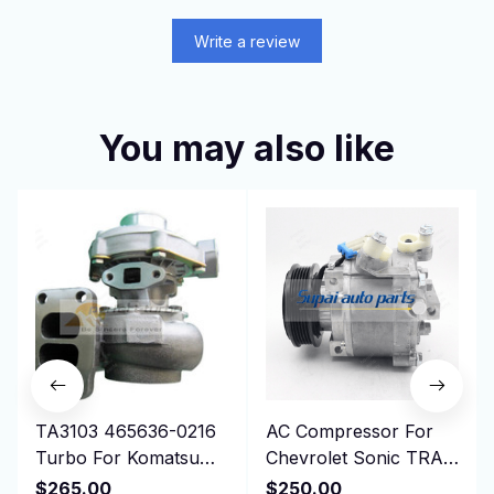
Write a review
You may also like
TA3103 465636-0216
AC Compressor For
Turbo For Komatsu
Chevrolet Sonic TRAX
Earth Moving PC100,
1.8L 2013-2019
$265.00
$250.00