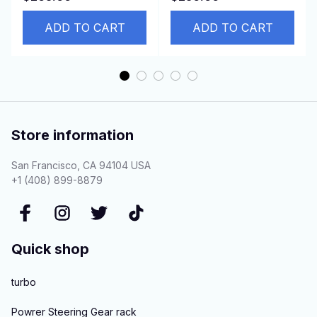
PC120, PC100-5
42623008 95370313
S4D95L
ADD TO CART
94517799
ADD TO CART
Store information
San Francisco, CA 94104 USA
+1 (408) 899-8879
Quick shop
turbo
Powrer Steering Gear rack