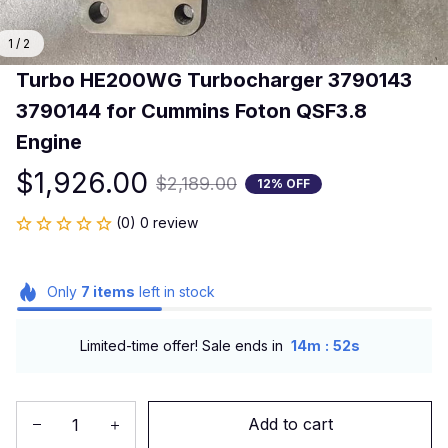
1 / 2
Turbo HE200WG Turbocharger 3790143 
3790144 for Cummins Foton QSF3.8 
Engine
$1,926.00
$2,189.00
12% OFF
(0) 0 review
Only
7
items
left in stock
:
Limited-time offer! Sale ends in
14m
52s
Add to cart