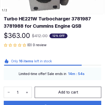
1 / 2
Turbo HE221W Turbocharger 3781987 
3781988 for Cummins Engine QSB
$363.00
$412.00
12% OFF
(0) 0 review
Only
16
items
left in stock
:
Limited-time offer! Sale ends in
14m
54s
Add to cart