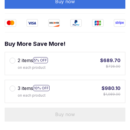
Buy now
Buy More Save More!
2 items
$689.70
5% OFF
$726.00
on each product
3 items
$980.10
10% OFF
$1,089.00
on each product
Buy now