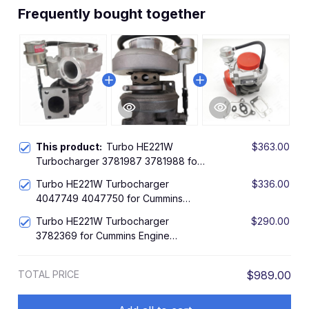
Frequently bought together
This product:
Turbo HE221W
$363.00
Turbocharger 3781987 3781988 for
Cummins Engine QSB
Turbo HE221W Turbocharger
$336.00
4047749 4047750 for Cummins
Engine ISBE5
Turbo HE221W Turbocharger
$290.00
3782369 for Cummins Engine
ISDe140 4.5L
TOTAL PRICE
$989.00