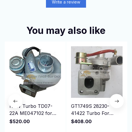
Write a review
You may also like
NEW Turbo TD07-
GT1749S 28230-
22A ME047102 for
41422 Turbo For
Mitsubishi Excavator
Hyundai Mighty Truck
$520.00
$408.00
Kobleco RK250-2,3
II 3.5T Chrorus Bus