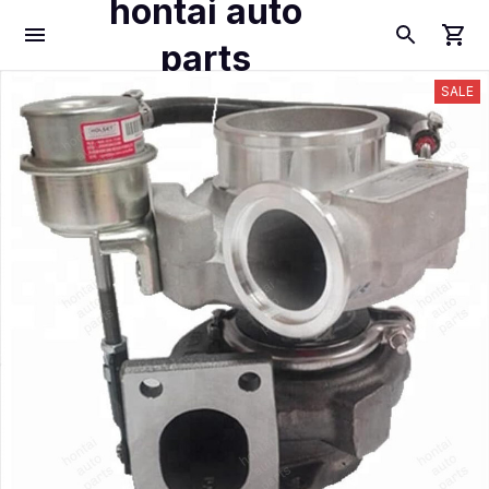
hontai auto
parts
SALE