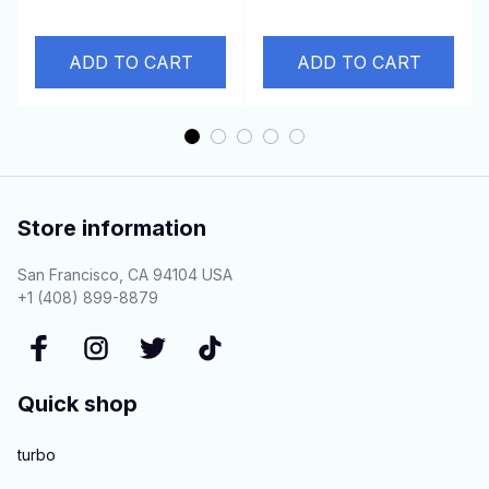
6D16WT
D4AE 3.3L
ADD TO CART
ADD TO CART
Store information
San Francisco, CA 94104 USA
+1 (408) 899-8879
Quick shop
turbo