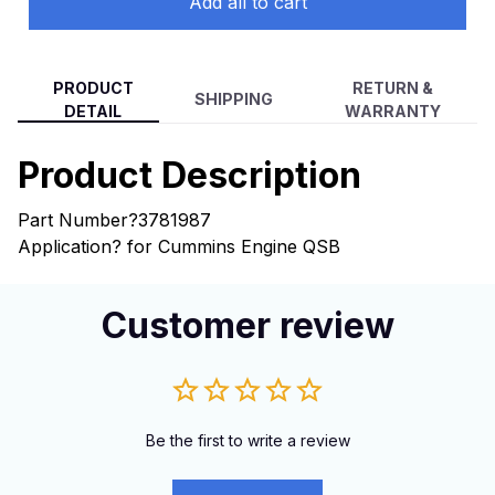
Add all to cart
PRODUCT
RETURN &
SHIPPING
DETAIL
WARRANTY
Product Description
Part Number?
3781987
Application?
for Cummins Engine QSB
Customer review
Be the first to write a review