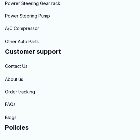
Powrer Steering Gear rack
Power Steering Pump
A/C Compressor
Other Auto Parts
Customer support
Contact Us
About us
Order tracking
FAQs
Blogs
Policies