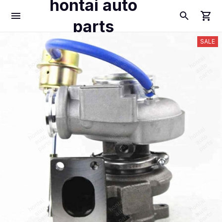
hontai auto
parts
SALE