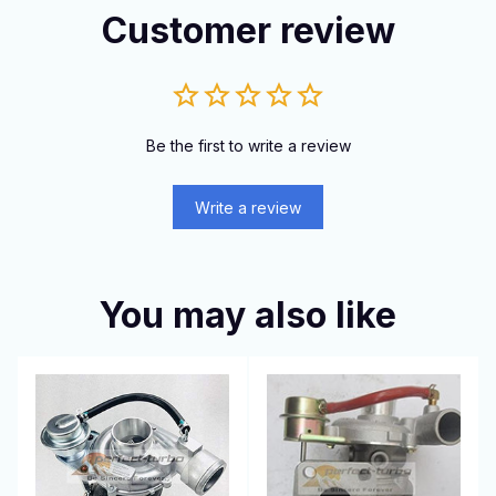
Customer review
Be the first to write a review
Write a review
You may also like