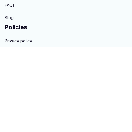
FAQs
Blogs
Policies
Privacy policy
Terms of service
Shipping policy
Return & Refund policy
Copyright © 2023 
hontai auto parts
. All rights reserved.
Powered 
by 
ShopBase
DMCA Report
| English (EN) | USD