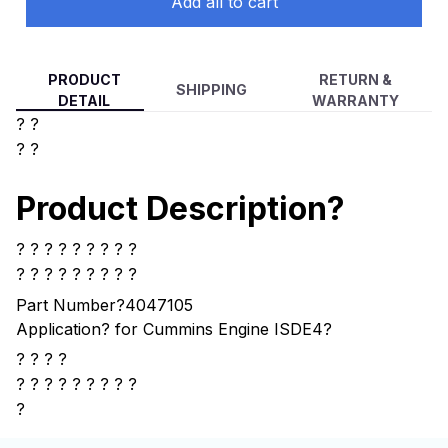
Add all to cart
PRODUCT
RETURN &
SHIPPING
DETAIL
WARRANTY
? ?
? ?
Product Description?
? ? ? ? ? ? ? ? ?
? ? ? ? ? ? ? ? ?
Part Number?4047105
Application? for Cummins Engine ISDE4
?
? ? ? ?
?
? ? ? ? ? ? ? ?
?