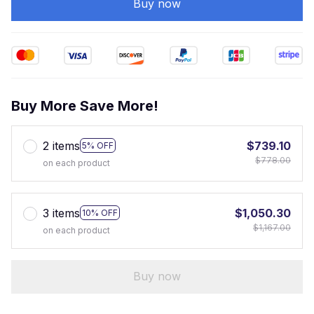
Buy now
Buy More Save More!
2 items
$739.10
5% OFF
$778.00
on each product
3 items
$1,050.30
10% OFF
$1,167.00
on each product
Buy now