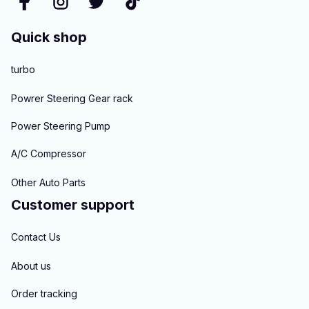
Quick shop
turbo
Powrer Steering Gear rack
Power Steering Pump
A/C Compressor
Other Auto Parts
Customer support
Contact Us
About us
Order tracking