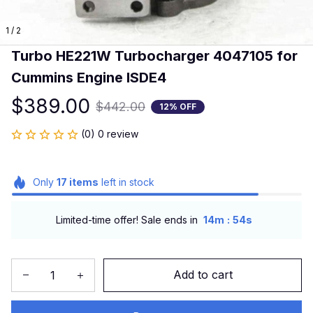
1 / 2
Turbo HE221W Turbocharger 4047105 for 
Cummins Engine ISDE4
$389.00
$442.00
12% OFF
(0) 0 review
Only
17
items
left in stock
:
Limited-time offer! Sale ends in
14m
54s
Add to cart