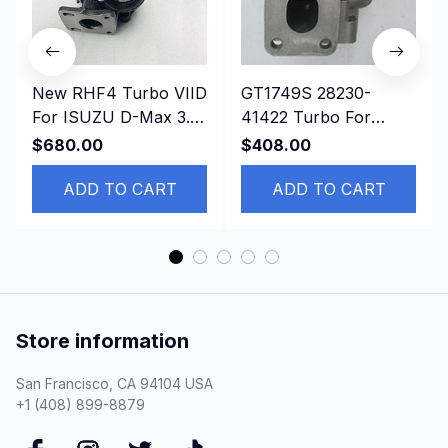
New RHF4 Turbo VIID
GT1749S 28230-
For ISUZU D-Max 3.0
41422 Turbo For
CRDI Common Rail
Hyundai Mighty Truck
$680.00
$408.00
Engine
II 3.5T Chrorus Bus
ADD TO CART
D4AE 3.3L
ADD TO CART
Store information
San Francisco, CA 94104 USA
+1 (408) 899-8879