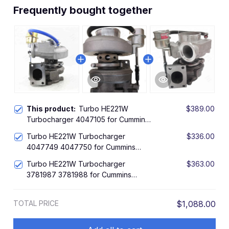
Frequently bought together
This product:
Turbo HE221W
$389.00
Turbocharger 4047105 for Cummins
Engine ISDE4
Turbo HE221W Turbocharger
$336.00
4047749 4047750 for Cummins
Engine ISBE5
Turbo HE221W Turbocharger
$363.00
3781987 3781988 for Cummins
Engine QSB
TOTAL PRICE
$1,088.00