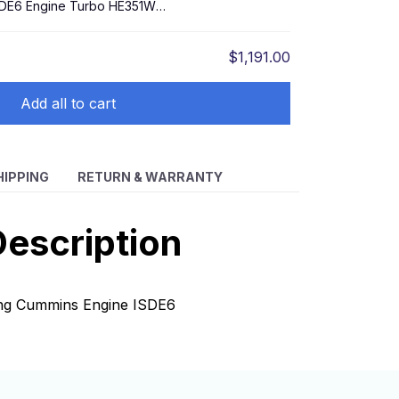
SDE6 Engine Turbo HE351W
$1,191.00
Add all to cart
HIPPING
RETURN & WARRANTY
escription
eng Cummins Engine ISDE6