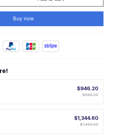
Buy now
re!
$946.20
$996.00
$1,344.60
$1,494.00