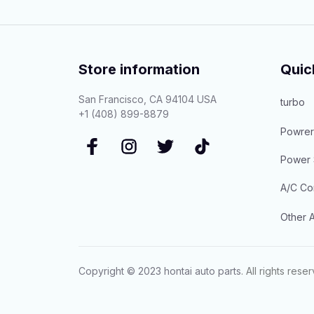
Store information
Quic
San Francisco, CA 94104 USA
turbo
+1 (408) 899-8879
Powrer
Power 
A/C Co
Other A
Copyright © 2023 
hontai auto parts
. All rights rese