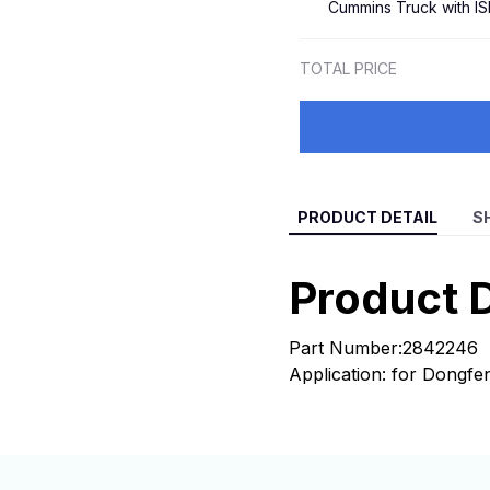
Cummins Truck with I
4043980 for 2008-
TOTAL PRICE
PRODUCT DETAIL
S
Product D
Part Number:2842246
Application: for Dongf