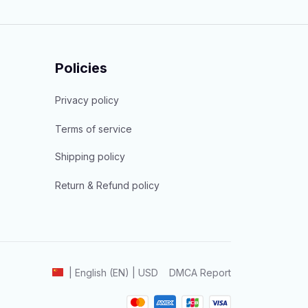
Policies
Privacy policy
Terms of service
Shipping policy
Return & Refund policy
DMCA Report
| English (EN) | USD