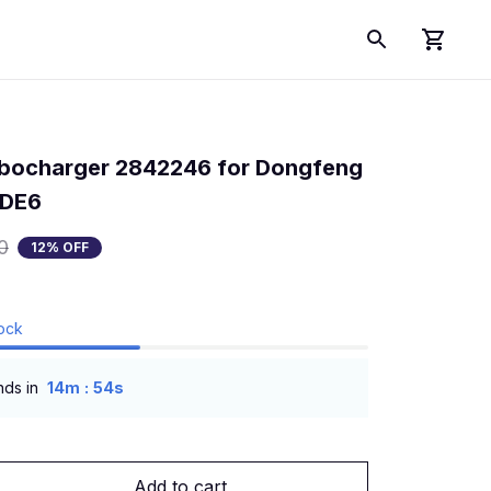
bocharger 2842246 for Dongfeng 
SDE6
0
12% OFF
tock
:
nds in
14m
53s
Add to cart