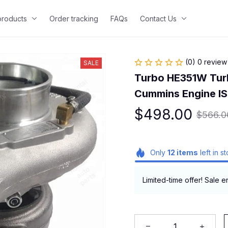
 products
Order tracking
FAQs
Contact Us
(0) 0 review
SALE
Turbo HE351W Tur
Cummins Engine I
$498.00
$566.0
Only
12
items
left in s
Limited-time offer! Sale e