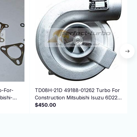
-For-
TD08H-21D 49188-01262 Turbo For
N
ishi-
Construction Mitsubishi Isuzu 6D22T
4
Engine
$450.00
P
$