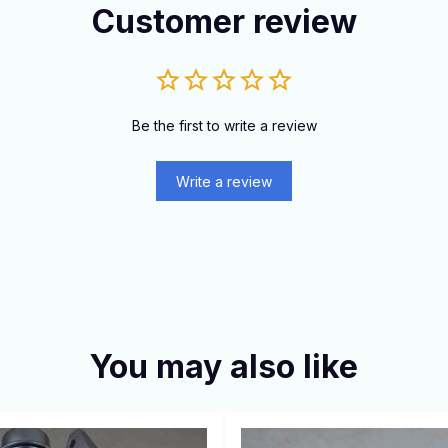
Customer review
Be the first to write a review
Write a review
You may also like