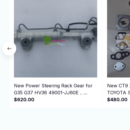
New Power Steering Rack Gear for
New CT9 
G35 G37 HV36 49001-JJ60E，
TOYOTA St
49001JJ60E
$620.00
1991-4EF
$480.00