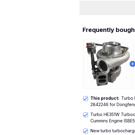
Frequently bough
This product:
Turbo
2842246 for Dongfen
Turbo HE351W Turboc
Cummins Engine ISBE5
New turbo turbocharg