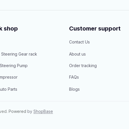
k shop
Customer support
Contact Us
 Steering Gear rack
About us
Steering Pump
Order tracking
mpressor
FAQs
uto Parts
Blogs
rved.
Powered 
by 
ShopBase