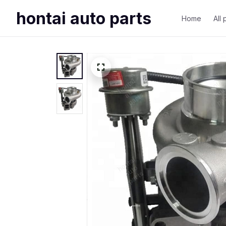
hontai auto parts
Home
All