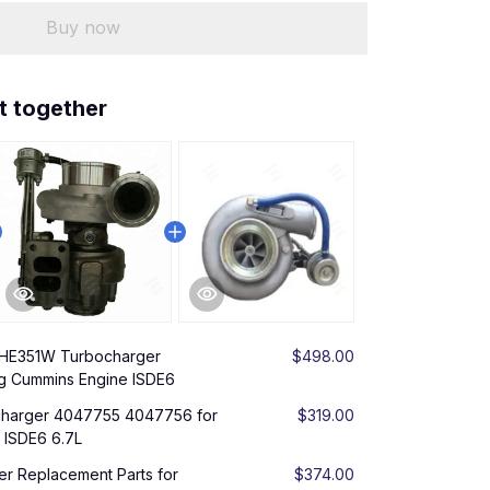
Buy now
t together
 HE351W Turbocharger
$498.00
g Cummins Engine ISDE6
harger 4047755 4047756 for
$319.00
 ISDE6 6.7L
er Replacement Parts for
$374.00