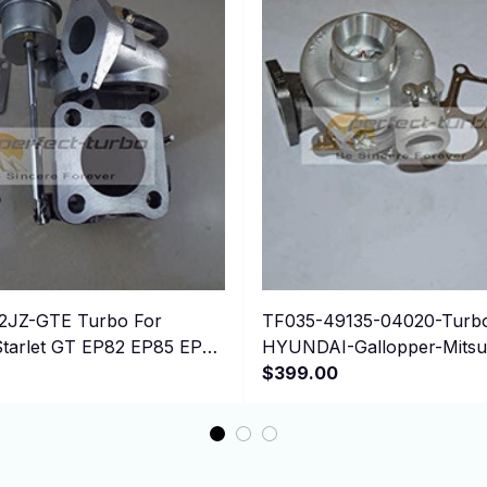
2JZ-GTE Turbo For
TF035-49135-04020-Turbo
arlet GT EP82 EP85 EP91
HYUNDAI-Gallopper-Mitsub
E 4E-FTE
Pajero-I-Sport-L200
$399.00