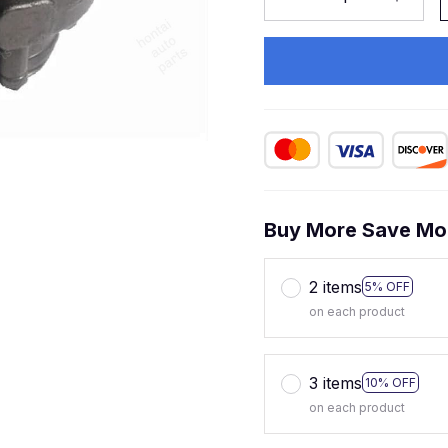
Buy More Save Mo
2 items
5% OFF
on each product
3 items
10% OFF
on each product