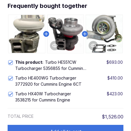
Frequently bought together
This product:
Turbo HE551CW
$693.00
Turbocharger 5356855 for Cummins
Engine ISZ13
Turbo HE400WG Turbocharger
$410.00
3772920 for Cummins Engine 6CT
Turbo HX40W Turbocharger
$423.00
3538215 for Cummins Engine
TOTAL PRICE
$1,526.00