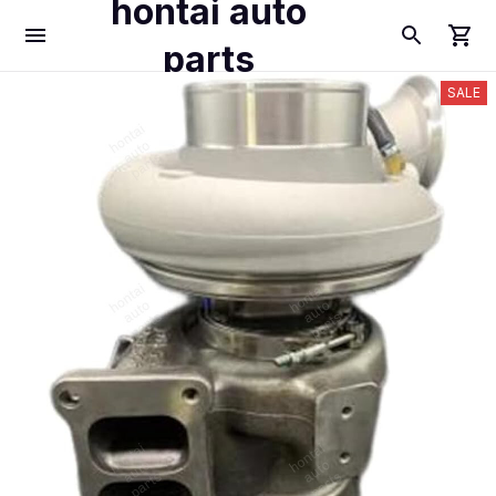
hontai auto
parts
SALE