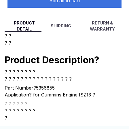
Add all to cart
PRODUCT
RETURN &
SHIPPING
DETAIL
WARRANTY
? ?
? ?
Product Description?
? ? ? ? ? ? ? ?
? ? ? ? ?
? ? ? ? ? ? ? ? ? ? ? ?
Part Number?
5356855
Application?
for Cummins Engine ISZ13
?
? ? ? ? ? ?
?
? ? ? ? ? ? ?
?