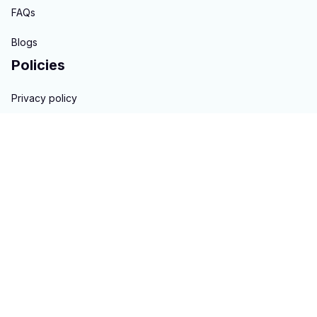
FAQs
Blogs
Policies
Privacy policy
Terms of service
Shipping policy
Return & Refund policy
Copyright © 2023 
hontai auto parts
. All rights reserved.
Powered 
by 
ShopBase
DMCA Report
| English (EN) | USD