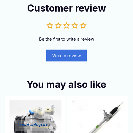
Customer review
Be the first to write a review
Write a review
You may also like