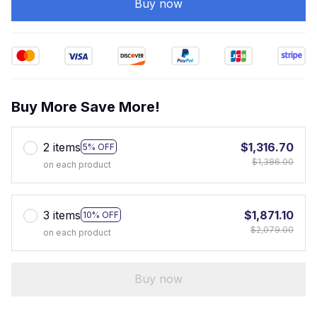
Buy now
Buy More Save More!
2 items
$1,316.70
5% OFF
$1,386.00
on each product
3 items
$1,871.10
10% OFF
$2,079.00
on each product
Buy now