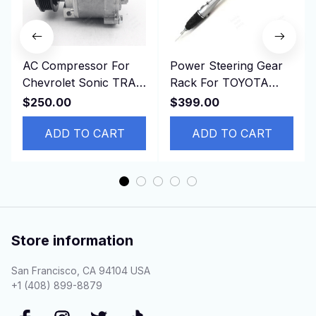
AC Compressor For
Power Steering Gear
Chevrolet Sonic TRAX
Rack For TOYOTA
1.8L 2013-2019
COROLLA ZRE181
$250.00
$399.00
42623008 95370313
ZRE182 8ZR 45510-
94517799
ADD TO CART
02690 LHD
ADD TO CART
Store information
San Francisco, CA 94104 USA
+1 (408) 899-8879