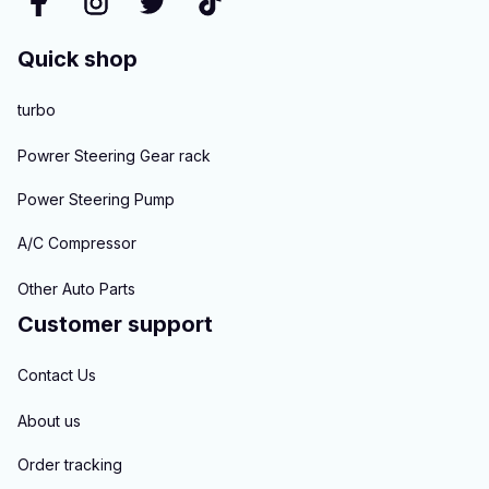
Quick shop
turbo
Powrer Steering Gear rack
Power Steering Pump
A/C Compressor
Other Auto Parts
Customer support
Contact Us
About us
Order tracking