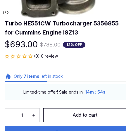
1 / 2
Turbo HE551CW Turbocharger 5356855 
for Cummins Engine ISZ13
$693.00
$788.00
12% OFF
(0) 0 review
Only
7
items
left in stock
:
Limited-time offer! Sale ends in
14m
54s
Add to cart