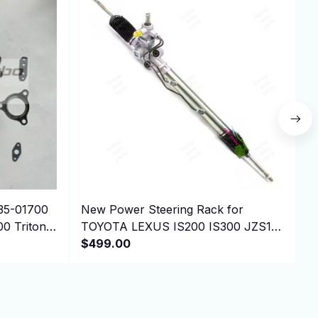
35-01700
New Power Steering Rack for
P
00 Triton
TOYOTA LEXUS IS200 IS300 JZS155
N
44250-30080 ， LHD
$499.00
E
$