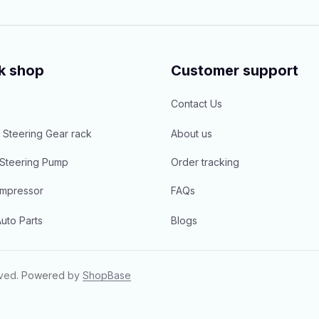
k shop
Customer support
Contact Us
 Steering Gear rack
About us
Steering Pump
Order tracking
mpressor
FAQs
uto Parts
Blogs
rved.
Powered 
by 
ShopBase