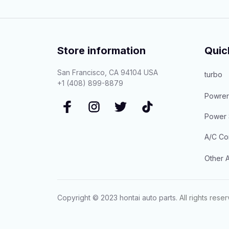
Store information
Quic
San Francisco, CA 94104 USA
turbo
+1 (408) 899-8879
Powrer
Power 
A/C Co
Other A
Copyright © 2023 
hontai auto parts
. All rights rese