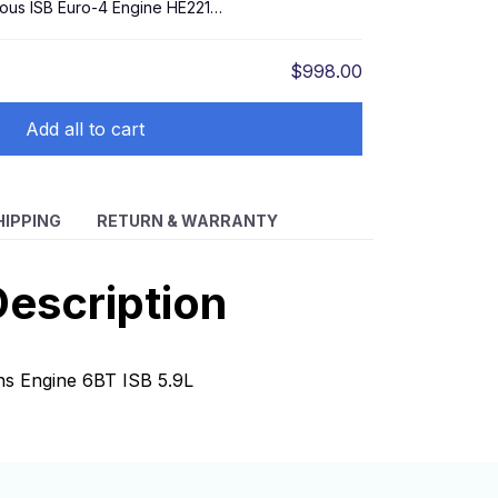
ious ISB Euro-4 Engine HE221W
$998.00
Add all to cart
HIPPING
RETURN & WARRANTY
escription
ns Engine 6BT ISB 5.9L