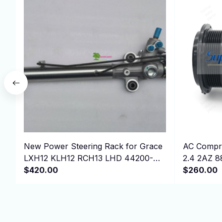
New Power Steering Rack for Grace
AC Compre
LXH12 KLH12 RCH13 LHD 44200-
2.4 2AZ 8
26232 ，4420026232
$420.00
$260.00