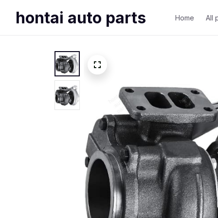
hontai auto parts
Home
All