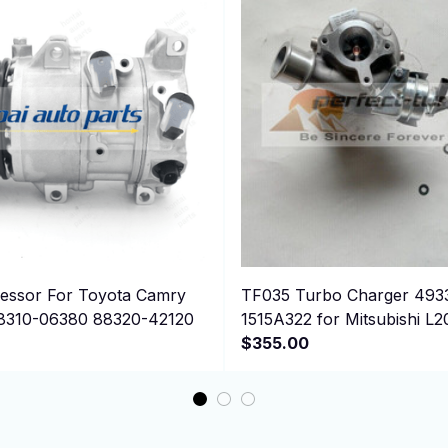
ssor For Toyota Camry
TF035 Turbo Charger 493
8310-06380 88320-42120
1515A322 for Mitsubishi L2
2.5D 4N15
$355.00