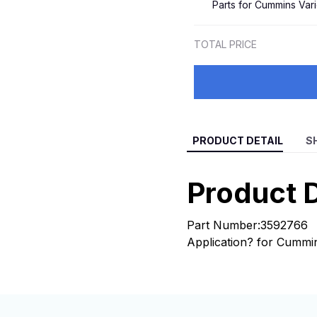
Parts for Cummins Var
4039494
TOTAL PRICE
PRODUCT DETAIL
S
Product D
Part Number:3592766
Application? for Cummi