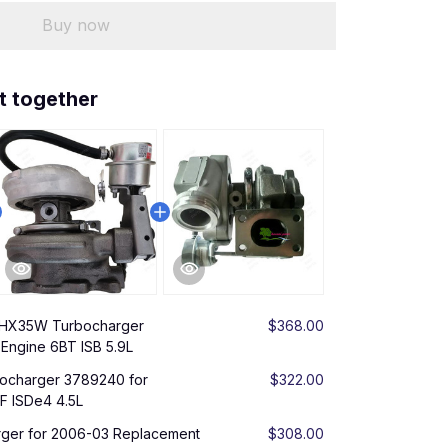
Buy now
t together
 HX35W Turbocharger
$368.00
Engine 6BT ISB 5.9L
charger 3789240 for
$322.00
F ISDe4 4.5L
ger for 2006-03 Replacement
$308.00