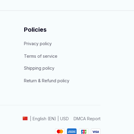
Policies
Privacy policy
Terms of service
Shipping policy
Return & Refund policy
DMCA Report
| English (EN) | USD