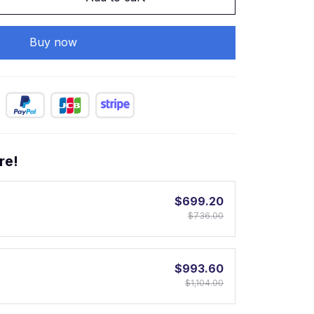
Buy now
re!
$699.20
$736.00
$993.60
$1,104.00