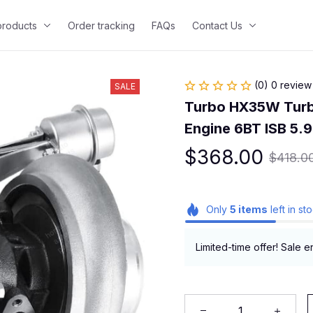
 products
Order tracking
FAQs
Contact Us
(0) 0 review
SALE
Turbo HX35W Turb
Engine 6BT ISB 5.9
$368.00
$418.0
Only
5
items
left in st
Limited-time offer! Sale e