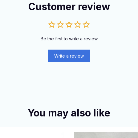
Customer review
Be the first to write a review
Write a review
You may also like