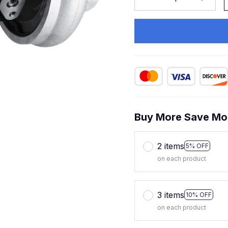
Buy More Save Mo
2 items
5% OFF
on each product
3 items
10% OFF
on each product