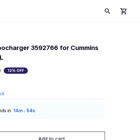
ocharger 3592766 for Cummins 
L
0
12% OFF
ock
:
nds in
14m
53s
Add to cart