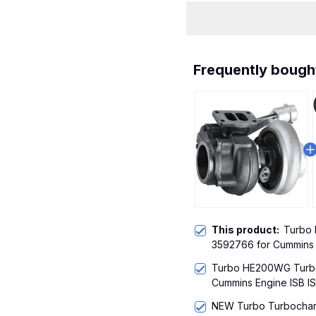
Frequently bough
This product:
Turbo
3592766 for Cummins 
Turbo HE200WG Turbo
Cummins Engine ISB IS
NEW Turbo Turbochar