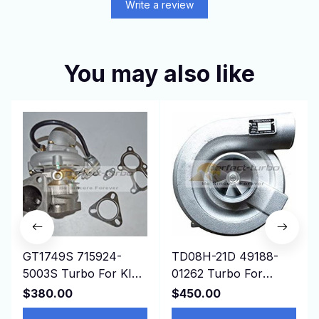
Write a review
You may also like
GT1749S 715924-
TD08H-21D 49188-
5003S Turbo For KIA
01262 Turbo For
Bongo K-Series Pregio
Construction
$380.00
$450.00
2.5L D4BH 4D56 Euro
Mitsubishi Isuzu