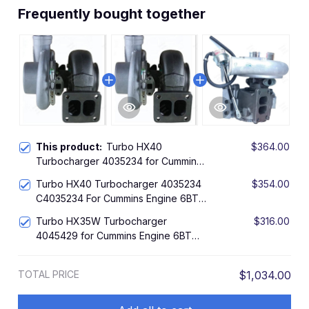
Frequently bought together
This product:
Turbo HX40
$364.00
Turbocharger 4035234 for Cummins
Engine 6BT 6CT 6CTA
Turbo HX40 Turbocharger 4035234
$354.00
C4035234 For Cummins Engine 6BT
6CT 6CTA
Turbo HX35W Turbocharger
$316.00
4045429 for Cummins Engine 6BT
6BTAA
TOTAL PRICE
$1,034.00