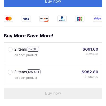
Buy now
Buy More Save More!
2 items
$691.60
5% OFF
$728.00
on each product
3 items
$982.80
10% OFF
$1,092.00
on each product
Buy now