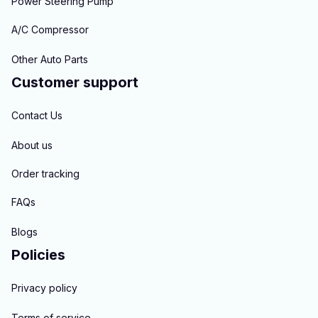
Power Steering Pump
A/C Compressor
Other Auto Parts
Customer support
Contact Us
About us
Order tracking
FAQs
Blogs
Policies
Privacy policy
Terms of service