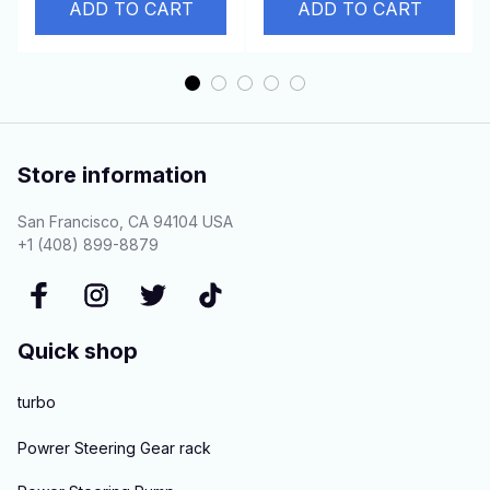
3
ADD TO CART
6D22T Engine
ADD TO CART
Store information
San Francisco, CA 94104 USA
+1 (408) 899-8879
Quick shop
turbo
Powrer Steering Gear rack