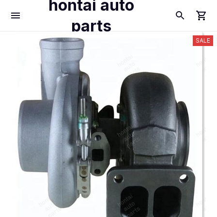
hontai auto
parts
SALE