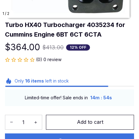
1 / 2
Turbo HX40 Turbocharger 4035234 for 
Cummins Engine 6BT 6CT 6CTA
$364.00
$413.00
12% OFF
(0) 0 review
Only
16
items
left in stock
:
Limited-time offer! Sale ends in
14m
54s
Add to cart