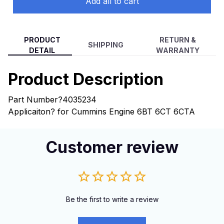
Add all to cart
PRODUCT
RETURN &
SHIPPING
DETAIL
WARRANTY
Product Description
Part Number?4035234
Applicaiton? for Cummins Engine 6BT 6CT 6CTA
Customer review
Be the first to write a review