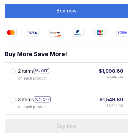
Buy now
Buy More Save More!
2 items
$1,090.60
5% OFF
$1,148.00
on each product
3 items
$1,549.80
10% OFF
$1,722.00
on each product
Buy now