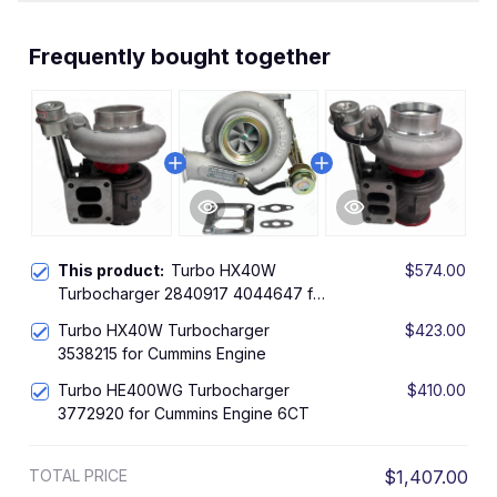
Frequently bought together
This product:
Turbo HX40W
$574.00
Turbocharger 2840917 4044647 for
Cummins Engine 6CT 6CTAA8.3
Turbo HX40W Turbocharger
$423.00
3538215 for Cummins Engine
Turbo HE400WG Turbocharger
$410.00
3772920 for Cummins Engine 6CT
TOTAL PRICE
$1,407.00