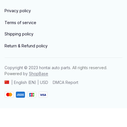
Privacy policy
Terms of service
Shipping policy
Return & Refund policy
Copyright © 2023 
hontai auto parts
. All rights reserved.
Powered 
by 
ShopBase
DMCA Report
| English (EN) | USD