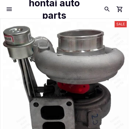
hontai auto
parts
SALE