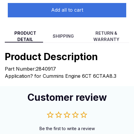
Add all to cart
PRODUCT
RETURN &
SHIPPING
DETAIL
WARRANTY
Product Description
Part Number:2840917
Application? for Cummins Engine 6CT 6CTAA8.3
Customer review
Be the first to write a review