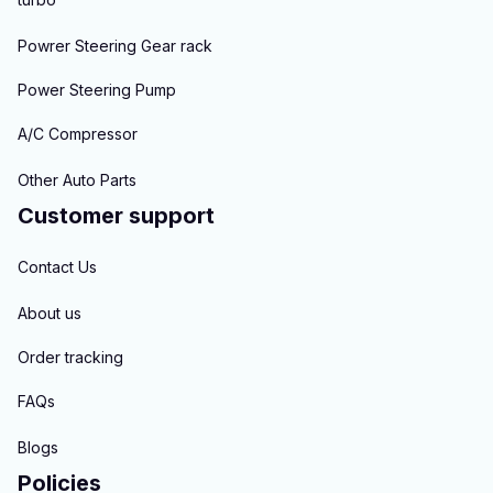
Powrer Steering Gear rack
Power Steering Pump
A/C Compressor
Other Auto Parts
Customer support
Contact Us
About us
Order tracking
FAQs
Blogs
Policies