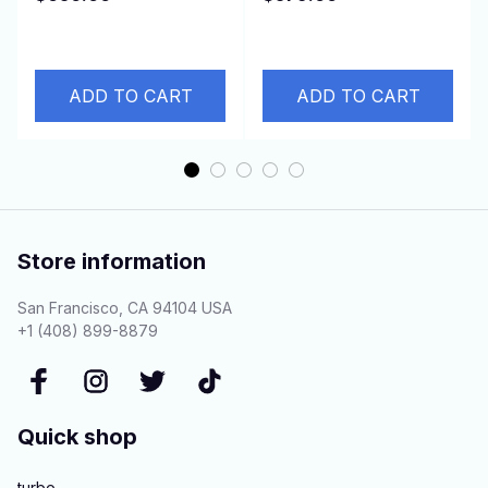
2011- DURATORQ 3.2L
150HP Z19DTH
ADD TO CART
ADD TO CART
Store information
San Francisco, CA 94104 USA
+1 (408) 899-8879
Quick shop
turbo