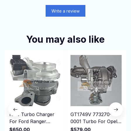
Write a review
You may also like
New Turbo Charger
GT1749V 773270-
For Ford Ranger
0001 Turbo For Opel
Commercial Transit
Vectra C 1.9 CDTI
$650.00
$579.00