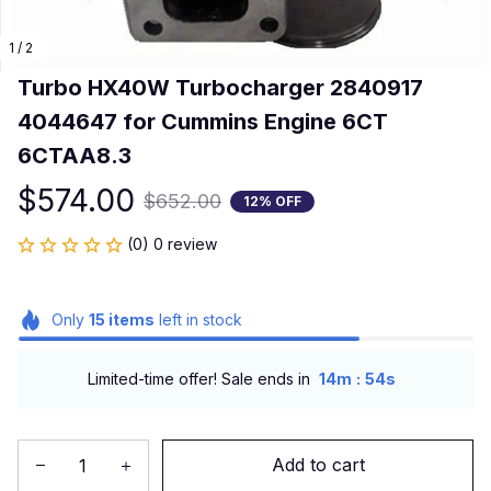
1 / 2
Turbo HX40W Turbocharger 2840917 
4044647 for Cummins Engine 6CT 
6CTAA8.3
$574.00
$652.00
12% OFF
(0) 0 review
Only
15
items
left in stock
:
Limited-time offer! Sale ends in
14m
54s
Add to cart