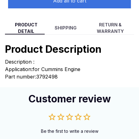
Add all to cart
PRODUCT
RETURN &
SHIPPING
DETAIL
WARRANTY
Product Description
Description :
Application:
for Cummins Engine
Part number:3792498
Customer review
Be the first to write a review