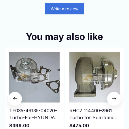
Write a review
You may also like
TF035-49135-04020-
RHC7 114400-2961
Turbo-For-HYUNDAI-
Turbo for Sumitomo
Gallopper-Mitsubishi-
Isuzu Earth Moving,
$399.00
$475.00