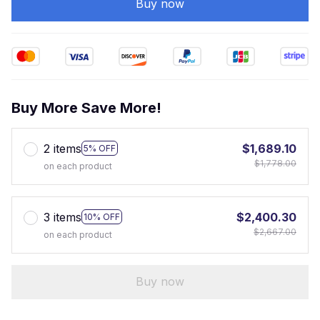
Buy now
Buy More Save More!
2 items
$1,689.10
5% OFF
$1,778.00
on each product
3 items
$2,400.30
10% OFF
$2,667.00
on each product
Buy now