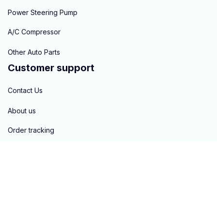
Power Steering Pump
A/C Compressor
Other Auto Parts
Customer support
Contact Us
About us
Order tracking
FAQs
Blogs
Policies
Privacy policy