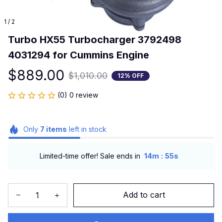
1 / 2
Turbo HX55 Turbocharger 3792498 
4031294 for Cummins Engine
$889.00
$1,010.00
12% OFF
(0) 0 review
Only
7
items
left in stock
:
Limited-time offer! Sale ends in
14m
55s
Add to cart