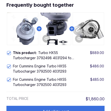
Frequently bought together
This product:
Turbo HX55
$889.00
Turbocharger 3792498 4031294 for
Cummins Engine
For Cummins Engine Turbo HX55
$486.00
Turbocharger 3792500 4031293
For Cummins Engine Turbo HX55
$485.00
Turbocharger 3792500 4031293
TOTAL PRICE
$1,860.00