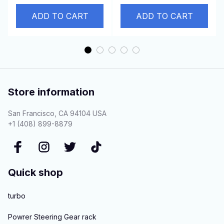
Pajero-I-Sport-L200
Truck 6BG1T Engine
ADD TO CART
ADD TO CART
Store information
San Francisco, CA 94104 USA
+1 (408) 899-8879
Quick shop
turbo
Powrer Steering Gear rack