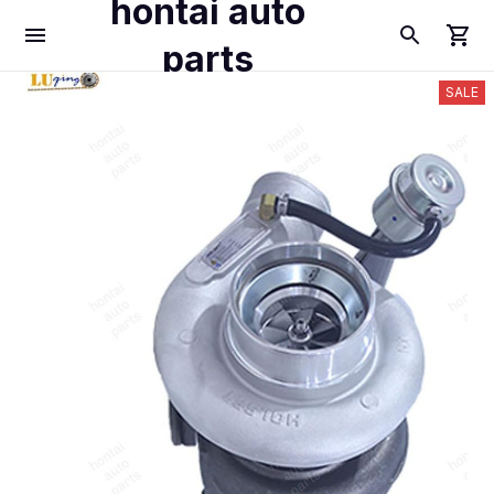
hontai auto
parts
SALE