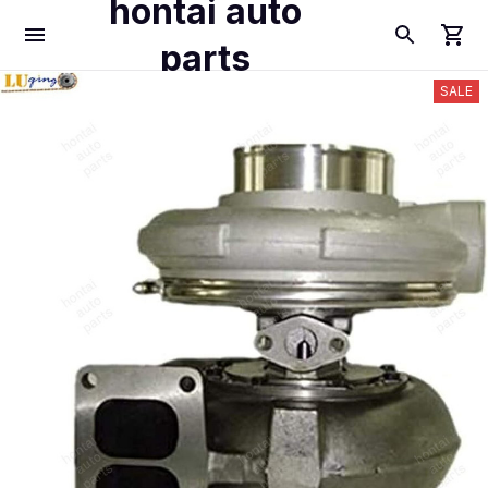
hontai auto
parts
SALE