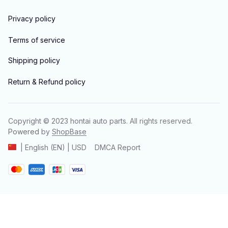
Privacy policy
Terms of service
Shipping policy
Return & Refund policy
Copyright © 2023 
hontai auto parts
. All rights reserved.
Powered 
by 
ShopBase
DMCA Report
| English (EN) | USD