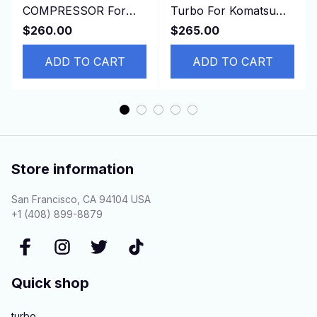
COMPRESSOR For
Turbo For Komatsu
Toyota HINO DYNA
Earth Moving PC100,
$260.00
$265.00
4500 4.6L
PC120, PC100-5
ADD TO CART
S4D95L
ADD TO CART
Store information
San Francisco, CA 94104 USA
+1 (408) 899-8879
Quick shop
turbo