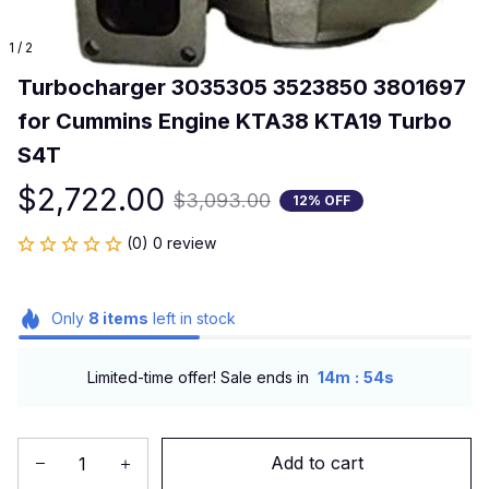
1 / 2
Turbocharger 3035305 3523850 3801697 
for Cummins Engine KTA38 KTA19 Turbo 
S4T
$2,722.00
$3,093.00
12% OFF
(0) 0 review
Only
8
items
left in stock
:
Limited-time offer! Sale ends in
14m
54s
Add to cart