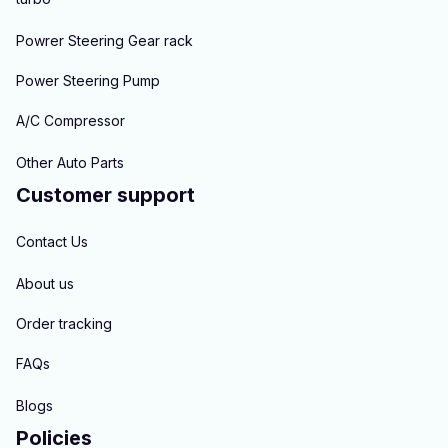
Powrer Steering Gear rack
Power Steering Pump
A/C Compressor
Other Auto Parts
Customer support
Contact Us
About us
Order tracking
FAQs
Blogs
Policies