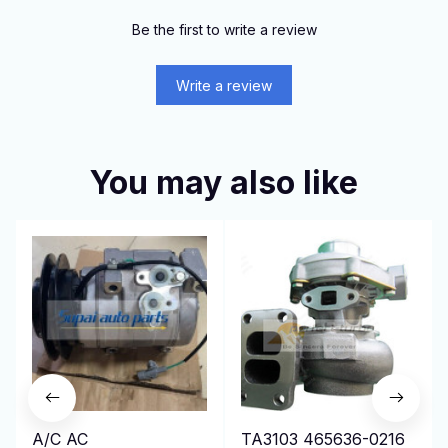
Be the first to write a review
Write a review
You may also like
A/C AC
TA3103 465636-0216