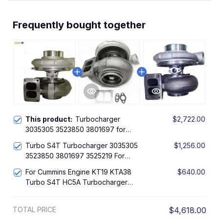
Frequently bought together
This product:
Turbocharger
$2,722.00
3035305 3523850 3801697 for
Cummins Engine KTA38 KTA19 Turbo
Turbo S4T Turbocharger 3035305
$1,256.00
S4T
3523850 3801697 3525219 For
Cummins Engine KTA38 KTA19
For Cummins Engine KT19 KTA38
$640.00
Turbo S4T HC5A Turbocharger
3594027 3523850 317107
TOTAL PRICE
$4,618.00