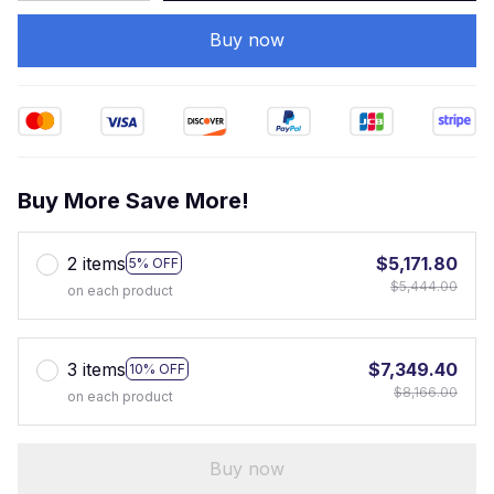
Buy now
Buy More Save More!
2 items
$5,171.80
5% OFF
$5,444.00
on each product
3 items
$7,349.40
10% OFF
$8,166.00
on each product
Buy now