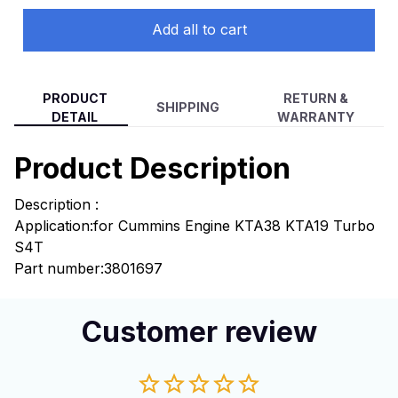
Add all to cart
PRODUCT
RETURN &
SHIPPING
DETAIL
WARRANTY
Product Description
Description :
Application:
for Cummins Engine KTA38 KTA19 Turbo
S4T
Part number:3801697
Customer review